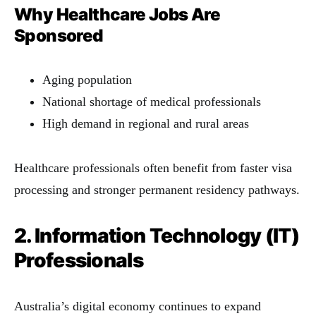
Why Healthcare Jobs Are
Sponsored
Aging population
National shortage of medical professionals
High demand in regional and rural areas
Healthcare professionals often benefit from faster visa
processing and stronger permanent residency pathways.
2. Information Technology (IT)
Professionals
Australia’s digital economy continues to expand