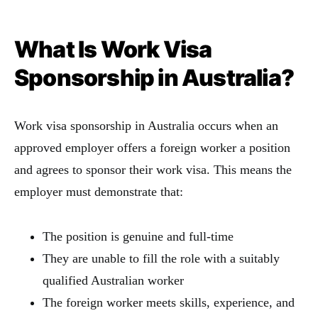
What Is Work Visa
Sponsorship in Australia?
Work visa sponsorship in Australia occurs when an
approved employer offers a foreign worker a position
and agrees to sponsor their work visa. This means the
employer must demonstrate that:
The position is genuine and full-time
They are unable to fill the role with a suitably
qualified Australian worker
The foreign worker meets skills, experience, and