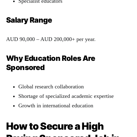
Specialist educators
Salary Range
AUD 90,000 – AUD 200,000+ per year.
Why Education Roles Are
Sponsored
Global research collaboration
Shortage of specialized academic expertise
Growth in international education
How to Secure a High