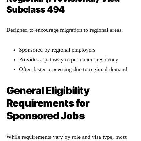
Subclass 494
Designed to encourage migration to regional areas.
Sponsored by regional employers
Provides a pathway to permanent residency
Often faster processing due to regional demand
General Eligibility
Requirements for
Sponsored Jobs
While requirements vary by role and visa type, most