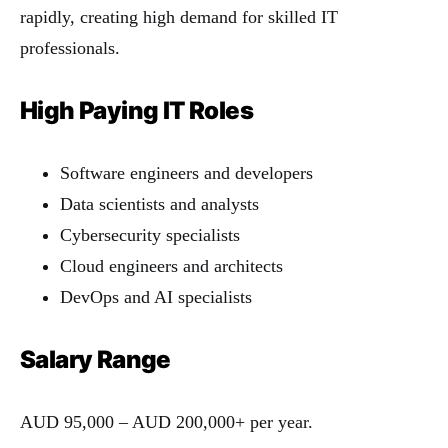
rapidly, creating high demand for skilled IT
professionals.
High Paying IT Roles
Software engineers and developers
Data scientists and analysts
Cybersecurity specialists
Cloud engineers and architects
DevOps and AI specialists
Salary Range
AUD 95,000 – AUD 200,000+ per year.