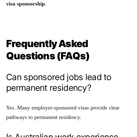
visa sponsorship
.
Frequently Asked
Questions (FAQs)
Can sponsored jobs lead to
permanent residency?
Yes. Many employer-sponsored visas provide clear
pathways to permanent residency.