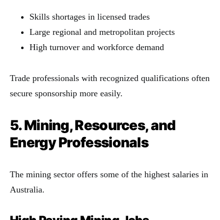
Skills shortages in licensed trades
Large regional and metropolitan projects
High turnover and workforce demand
Trade professionals with recognized qualifications often
secure sponsorship more easily.
5. Mining, Resources, and
Energy Professionals
The mining sector offers some of the highest salaries in
Australia.