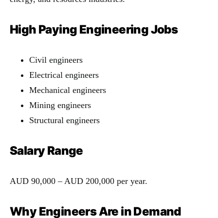
High Paying Engineering Jobs
Civil engineers
Electrical engineers
Mechanical engineers
Mining engineers
Structural engineers
Salary Range
AUD 90,000 – AUD 200,000 per year.
Why Engineers Are in Demand