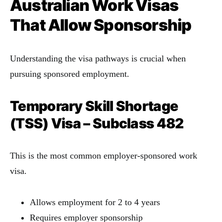
Australian Work Visas
That Allow Sponsorship
Understanding the visa pathways is crucial when
pursuing sponsored employment.
Temporary Skill Shortage
(TSS) Visa – Subclass 482
This is the most common employer-sponsored work
visa.
Allows employment for 2 to 4 years
Requires employer sponsorship