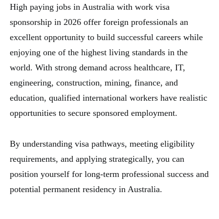
High paying jobs in Australia with work visa
sponsorship in 2026 offer foreign professionals an
excellent opportunity to build successful careers while
enjoying one of the highest living standards in the
world. With strong demand across healthcare, IT,
engineering, construction, mining, finance, and
education, qualified international workers have realistic
opportunities to secure sponsored employment.
By understanding visa pathways, meeting eligibility
requirements, and applying strategically, you can
position yourself for long-term professional success and
potential permanent residency in Australia.