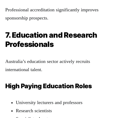
Professional accreditation significantly improves
sponsorship prospects.
7. Education and Research
Professionals
Australia’s education sector actively recruits
international talent.
High Paying Education Roles
University lecturers and professors
Research scientists