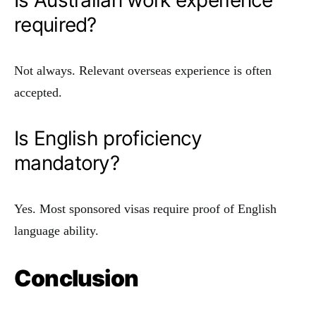
Is Australian work experience
required?
Not always. Relevant overseas experience is often
accepted.
Is English proficiency
mandatory?
Yes. Most sponsored visas require proof of English
language ability.
Conclusion