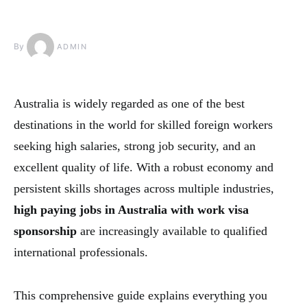
By
ADMIN
Australia is widely regarded as one of the best
destinations in the world for skilled foreign workers
seeking high salaries, strong job security, and an
excellent quality of life. With a robust economy and
persistent skills shortages across multiple industries,
high paying jobs in Australia with work visa
sponsorship
are increasingly available to qualified
international professionals.
This comprehensive guide explains everything you