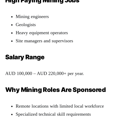
High Paying Mining Jobs
Mining engineers
Geologists
Heavy equipment operators
Site managers and supervisors
Salary Range
AUD 100,000 – AUD 220,000+ per year.
Why Mining Roles Are Sponsored
Remote locations with limited local workforce
Specialized technical skill requirements