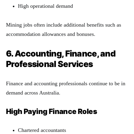
High operational demand
Mining jobs often include additional benefits such as
accommodation allowances and bonuses.
6. Accounting, Finance, and
Professional Services
Finance and accounting professionals continue to be in
demand across Australia.
High Paying Finance Roles
Chartered accountants