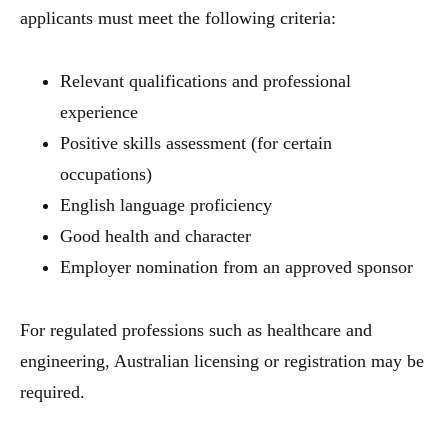
applicants must meet the following criteria:
Relevant qualifications and professional
experience
Positive skills assessment (for certain
occupations)
English language proficiency
Good health and character
Employer nomination from an approved sponsor
For regulated professions such as healthcare and
engineering, Australian licensing or registration may be
required.