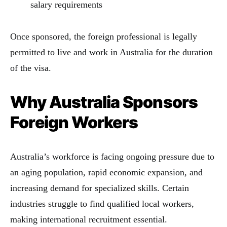
salary requirements
Once sponsored, the foreign professional is legally
permitted to live and work in Australia for the duration
of the visa.
Why Australia Sponsors
Foreign Workers
Australia’s workforce is facing ongoing pressure due to
an aging population, rapid economic expansion, and
increasing demand for specialized skills. Certain
industries struggle to find qualified local workers,
making international recruitment essential.