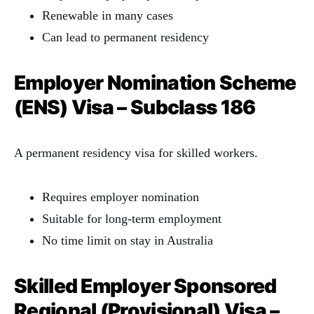
Renewable in many cases
Can lead to permanent residency
Employer Nomination Scheme
(ENS) Visa – Subclass 186
A permanent residency visa for skilled workers.
Requires employer nomination
Suitable for long-term employment
No time limit on stay in Australia
Skilled Employer Sponsored
Regional (Provisional) Visa –