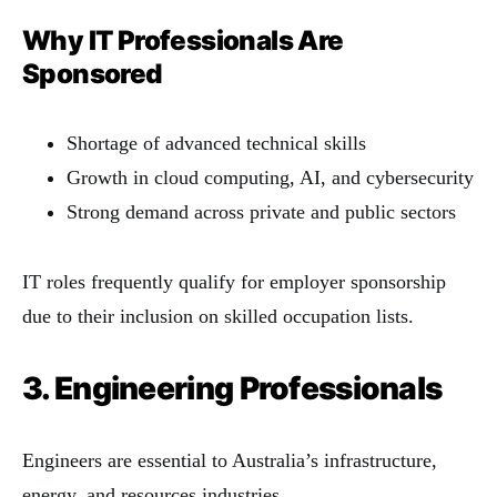
Why IT Professionals Are
Sponsored
Shortage of advanced technical skills
Growth in cloud computing, AI, and cybersecurity
Strong demand across private and public sectors
IT roles frequently qualify for employer sponsorship
due to their inclusion on skilled occupation lists.
3. Engineering Professionals
Engineers are essential to Australia’s infrastructure,
energy, and resources industries.