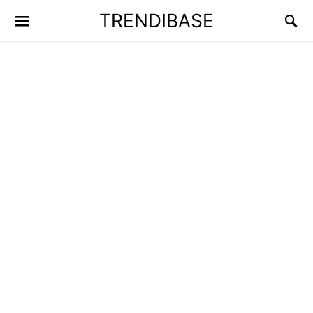
TRENDIBASE