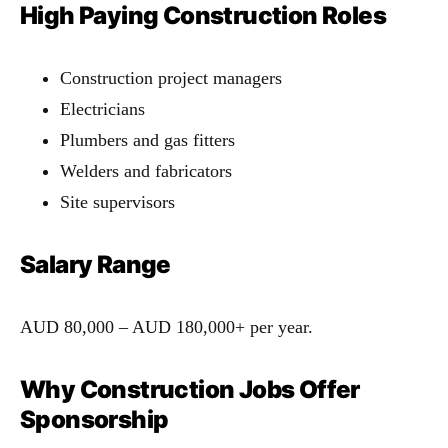
High Paying Construction Roles
Construction project managers
Electricians
Plumbers and gas fitters
Welders and fabricators
Site supervisors
Salary Range
AUD 80,000 – AUD 180,000+ per year.
Why Construction Jobs Offer
Sponsorship