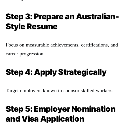
Step 3: Prepare an Australian-
Style Resume
Focus on measurable achievements, certifications, and
career progression.
Step 4: Apply Strategically
Target employers known to sponsor skilled workers.
Step 5: Employer Nomination
and Visa Application