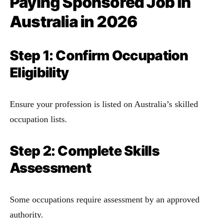
Paying Sponsored Job in
Australia
in 2026
Step 1: Confirm Occupation
Eligibility
Ensure your profession is listed on Australia’s skilled
occupation lists.
Step 2: Complete Skills
Assessment
Some occupations require assessment by an approved
authority.