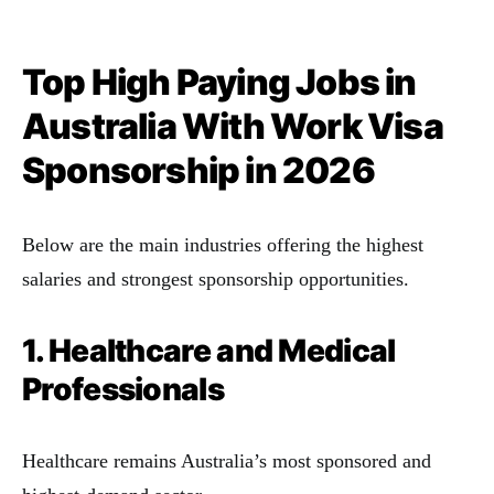
Top High Paying Jobs in
Australia With Work Visa
Sponsorship
in 2026
Below are the main industries offering the highest
salaries and strongest sponsorship opportunities.
1. Healthcare and Medical
Professionals
Healthcare remains Australia’s most sponsored and