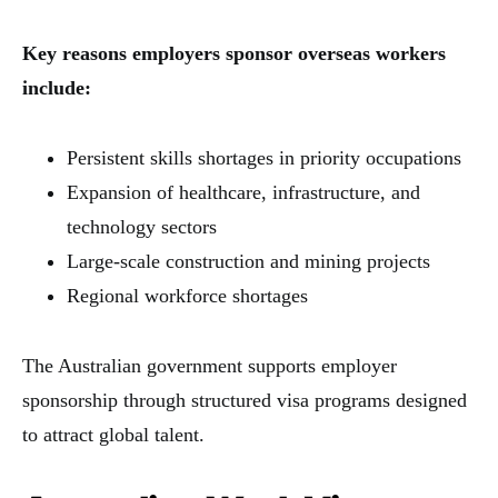
Key reasons employers sponsor overseas workers
include:
Persistent skills shortages in priority occupations
Expansion of healthcare, infrastructure, and
technology sectors
Large-scale construction and mining projects
Regional workforce shortages
The Australian government supports employer
sponsorship through structured visa programs designed
to attract global talent.