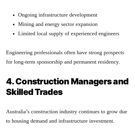
Ongoing infrastructure development
Mining and energy sector expansion
Limited local supply of experienced engineers
Engineering professionals often have strong prospects
for long-term sponsorship and permanent residency.
4. Construction Managers and
Skilled Trades
Australia’s construction industry continues to grow due
to housing demand and infrastructure investment.