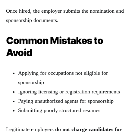
Once hired, the employer submits the nomination and
sponsorship documents.
Common Mistakes to
Avoid
Applying for occupations not eligible for
sponsorship
Ignoring licensing or registration requirements
Paying unauthorized agents for sponsorship
Submitting poorly structured resumes
Legitimate employers
do not charge candidates for