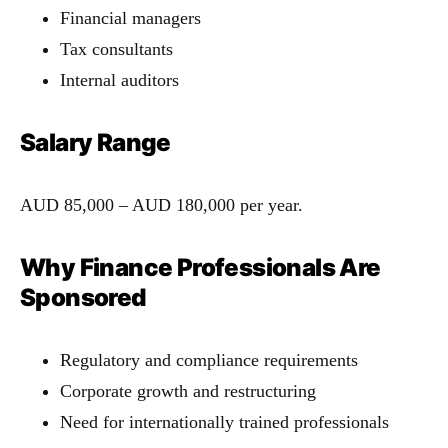
Financial managers
Tax consultants
Internal auditors
Salary Range
AUD 85,000 – AUD 180,000 per year.
Why Finance Professionals Are
Sponsored
Regulatory and compliance requirements
Corporate growth and restructuring
Need for internationally trained professionals