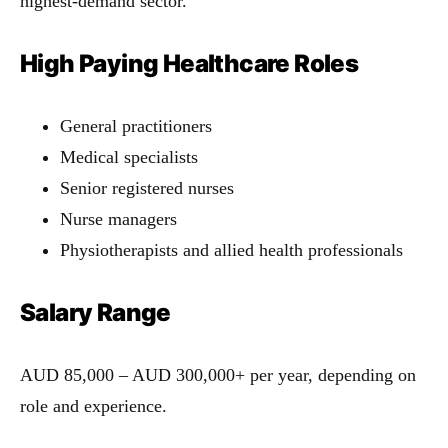
highest-demand sector.
High Paying Healthcare Roles
General practitioners
Medical specialists
Senior registered nurses
Nurse managers
Physiotherapists and allied health professionals
Salary Range
AUD 85,000 – AUD 300,000+ per year, depending on
role and experience.