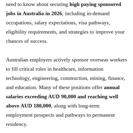
need to know about securing
high paying sponsored
jobs in Australia
in 2026
, including in-demand
occupations, salary expectations, visa pathways,
eligibility requirements, and strategies to improve your
chances of success.
Australian employers actively sponsor overseas workers
to fill critical roles in healthcare, information
technology, engineering, construction, mining, finance,
and education. Many of these positions offer
annual
salaries exceeding AUD 90,000 and reaching well
above AUD 180,000
, along with long-term
employment prospects and pathways to permanent
residency.