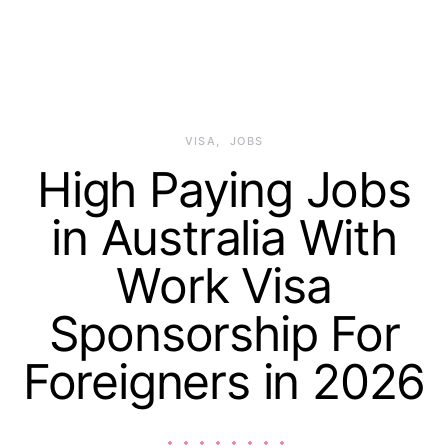
VISA
JOBS
High Paying Jobs
in Australia With
Work Visa
Sponsorship For
Foreigners in 2026